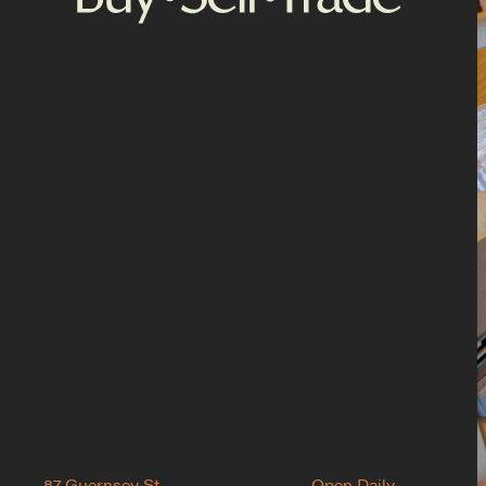
87 Guernsey St.
Open Daily